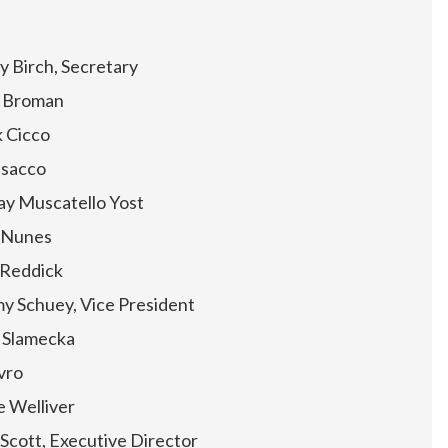
y Birch, Secretary
 Broman
 Cicco
Isacco
ay Muscatello Yost
e Nunes
 Reddick
y Schuey, Vice President
 Slamecka
vro
 Welliver
 Scott, Executive Director