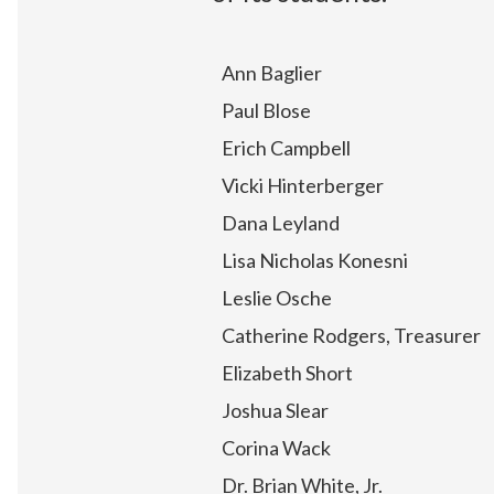
Ann Baglier
Paul Blose
Erich Campbell
Vicki Hinterberger
Dana Leyland
Lisa Nicholas Konesni
Leslie Osche
Catherine Rodgers, Treasurer
Elizabeth Short
Joshua Slear
Corina Wack
Dr. Brian White, Jr.