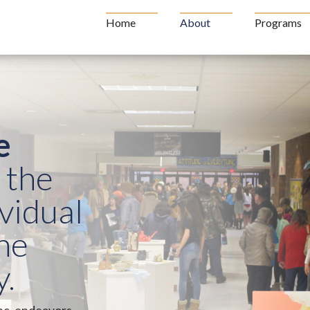
Home
About
Programs
e
 the
ividual
he
.