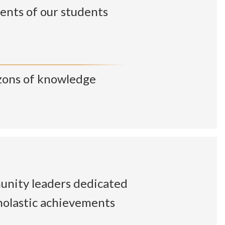
ents of our students
zons of knowledge
unity leaders dedicated
cholastic achievements