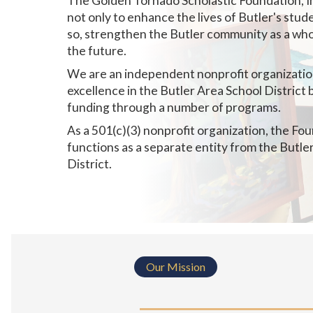
The Golden Tornado Scholastic Foundation, I
not only to enhance the lives of Butler's stude
so, strengthen the Butler community as a who
the future.
We are an independent nonprofit organizati
excellence in the Butler Area School District 
funding through a number of programs.
As a 501(c)(3) nonprofit organization, the Fo
functions as a separate entity from the Butle
District.
Our Mission