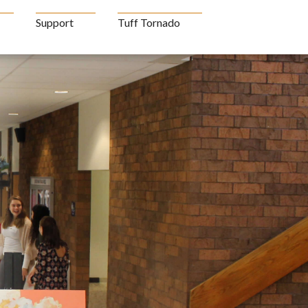
Support
Tuff Tornado