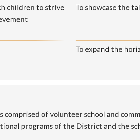
h children to strive
To showcase the tal
ievement
To expand the hori
 comprised of volunteer school and comm
tional programs of the District and the s