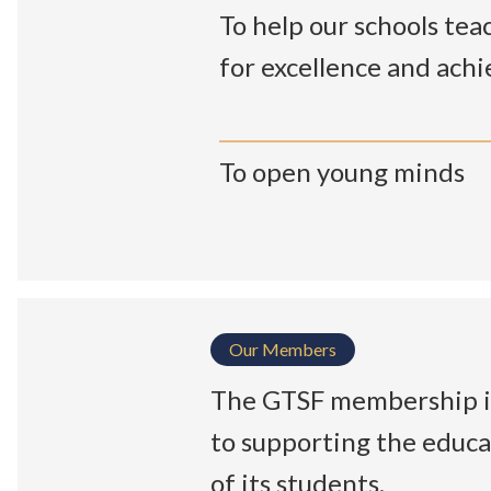
To help our schools teac
for excellence and ach
To open young minds
Our Members
The GTSF membership is
to supporting the educa
of its students.