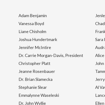
Adam Benjamin
Jenle
Vanessa Boyd
Chad
Liane Chisholm
Frank
Joshua Hundertmark
Sara 
Jennifer McIntire
Audr
Dr. Carrie Morgan-Davis, President
Alic
Christopher Platt
John
Jeanne Rosenbauer
Tamm
Dr. Brian Slamecka
Jerry
Stephanie Slear
Al Va
Emmalynne Waseleski
Lance
Dr. John Wyllie
Ellen