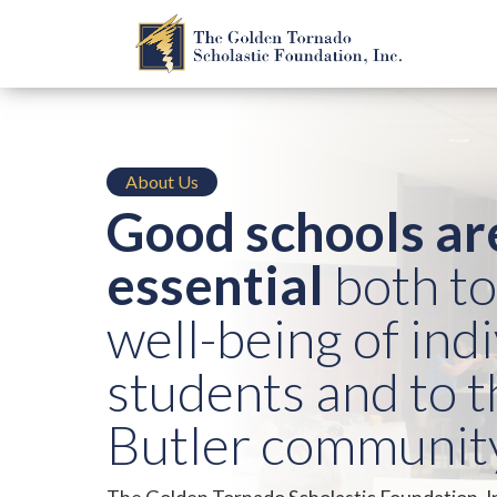
About Us
Good schools ar
essential
both to
well-being of ind
students and to t
Butler community