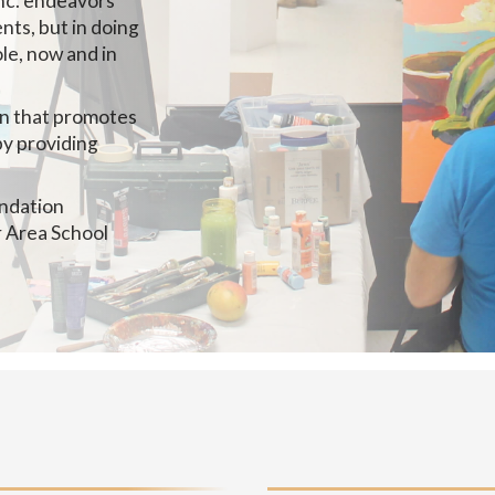
nc. endeavors
nts, but in doing
le, now and in
on that promotes
by providing
undation
r Area School