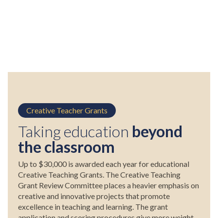
Creative Teacher Grants
Taking education
beyond
the classroom
Up to $30,000 is awarded each year for educational
Creative Teaching Grants. The Creative Teaching
Grant Review Committee places a heavier emphasis on
creative and innovative projects that promote
excellence in teaching and learning. The grant
application and scoring procedures give more weight