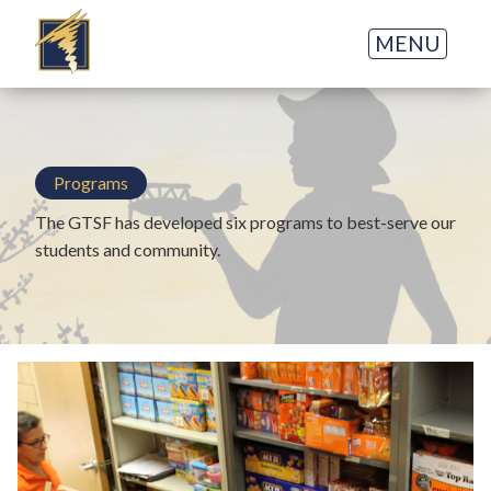
MENU
Programs
The GTSF has developed six programs to best-serve our
students and community.