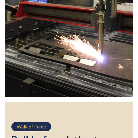
Walk of Fame