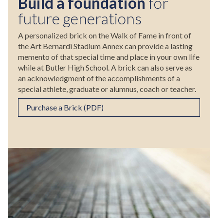
Build a foundation
for
future generations
A personalized brick on the Walk of Fame in front of
the Art Bernardi Stadium Annex can provide a lasting
memento of that special time and place in your own life
while at Butler High School. A brick can also serve as
an acknowledgment of the accomplishments of a
special athlete, graduate or alumnus, coach or teacher.
Purchase a Brick (PDF)