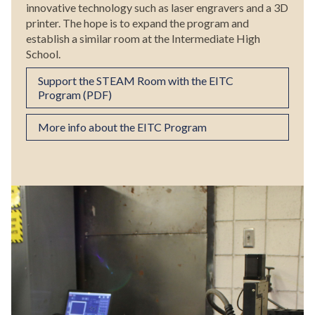
innovative technology such as laser engravers and a 3D
printer. The hope is to expand the program and
establish a similar room at the Intermediate High
School.
Support the STEAM Room with the EITC
Program (PDF)
More info about the EITC Program