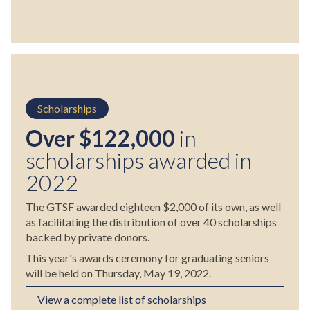
Scholarships
Over $122,000
in
scholarships awarded in
2022
The GTSF awarded eighteen $2,000 of its own, as well
as facilitating the distribution of over 40 scholarships
backed by private donors.
This year's awards ceremony for graduating seniors
will be held on Thursday, May 19, 2022.
View a complete list of scholarships