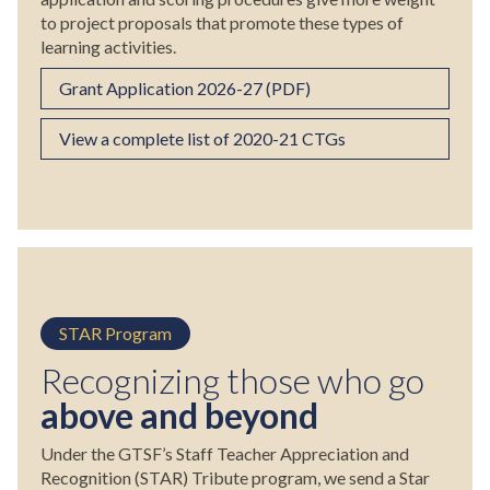
to project proposals that promote these types of
learning activities.
Grant Application 2026-27 (PDF)
View a complete list of 2020-21 CTGs
STAR Program
Recognizing those who go
above and beyond
Under the GTSF’s Staff Teacher Appreciation and
Recognition (STAR) Tribute program, we send a Star