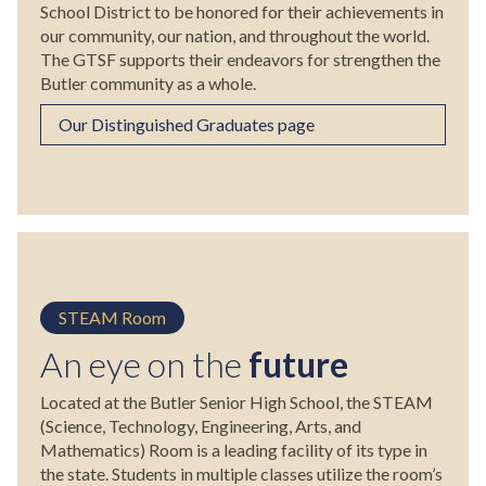
School District to be honored for their achievements in
our community, our nation, and throughout the world.
The GTSF supports their endeavors for strengthen the
Butler community as a whole.
Our Distinguished Graduates page
STEAM Room
An eye on the
future
Located at the Butler Senior High School, the STEAM
(Science, Technology, Engineering, Arts, and
Mathematics) Room is a leading facility of its type in
the state. Students in multiple classes utilize the room’s