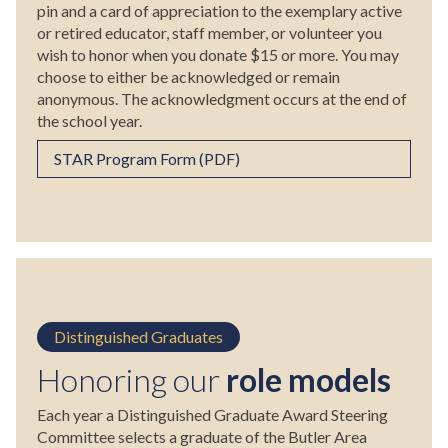
pin and a card of appreciation to the exemplary active
or retired educator, staff member, or volunteer you
wish to honor when you donate $15 or more. You may
choose to either be acknowledged or remain
anonymous. The acknowledgment occurs at the end of
the school year.
STAR Program Form (PDF)
Distinguished Graduates
Honoring our
role models
Each year a Distinguished Graduate Award Steering
Committee selects a graduate of the Butler Area