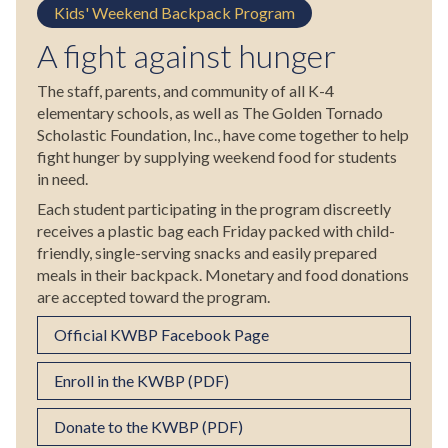
Kids' Weekend Backpack Program
A fight against hunger
The staff, parents, and community of all K-4
elementary schools, as well as The Golden Tornado
Scholastic Foundation, Inc., have come together to help
fight hunger by supplying weekend food for students
in need.
Each student participating in the program discreetly
receives a plastic bag each Friday packed with child-
friendly, single-serving snacks and easily prepared
meals in their backpack. Monetary and food donations
are accepted toward the program.
Official KWBP Facebook Page
Enroll in the KWBP (PDF)
Donate to the KWBP (PDF)